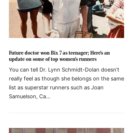
Future doctor won Bix 7 as teenager; Here's an
update on some of top women's runners
You can tell Dr. Lynn Schmidt-Dolan doesn’t
really feel as though she belongs on the same
list as superstar runners such as Joan
Samuelson, Ca…