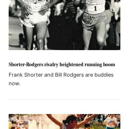
Shorter-Rodgers rivalry heightened running boom
Frank Shorter and Bill Rodgers are buddies
now.