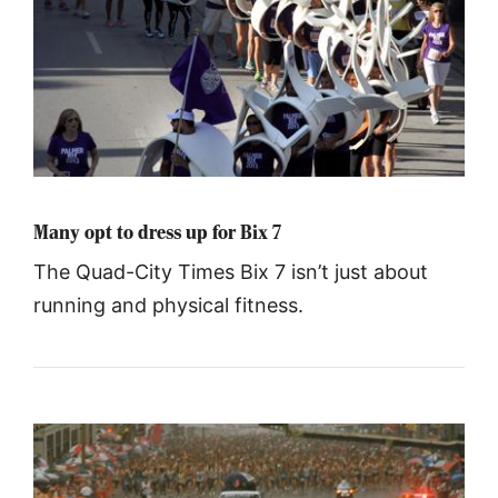
Many opt to dress up for Bix 7
The Quad-City Times Bix 7 isn’t just about
running and physical fitness.