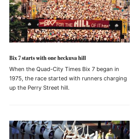
Bix 7 starts with one heckuva hill
When the Quad-City Times Bix 7 began in
1975, the race started with runners charging
up the Perry Street hill.