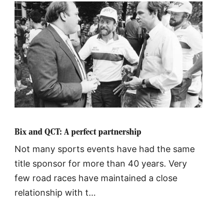
Bix and QCT: A perfect partnership
Not many sports events have had the same
title sponsor for more than 40 years. Very
few road races have maintained a close
relationship with t…