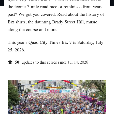
the iconic 7-mile road race or reminisce from years
past? We got you covered. Read about the history of
Bix shirts, the daunting Brady Street Hill, music
along the course and more.
This year's Quad City Times Bix 7 is Saturday, July
25, 2026.
50
(
) updates to this series since
Jul 14, 2026