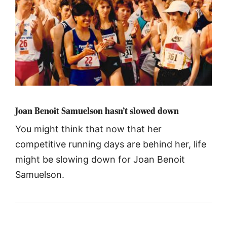
Joan Benoit Samuelson hasn’t slowed down
You might think that now that her
competitive running days are behind her, life
might be slowing down for Joan Benoit
Samuelson.