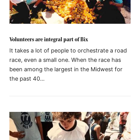
Volunteers are integral part of Bix
It takes a lot of people to orchestrate a road
race, even a small one. When the race has
been among the largest in the Midwest for
the past 40…