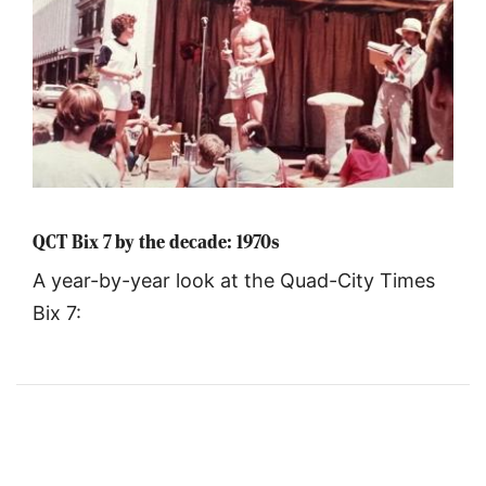
QCT Bix 7 by the decade: 1970s
A year-by-year look at the Quad-City Times
Bix 7: