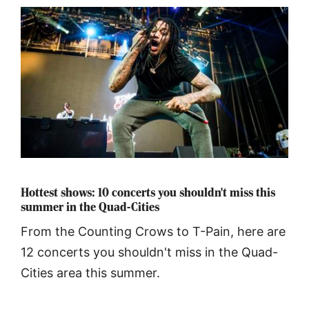
Hottest shows: 10 concerts you shouldn't miss this
summer in the Quad-Cities
From the Counting Crows to T-Pain, here are
12 concerts you shouldn't miss in the Quad-
Cities area this summer.