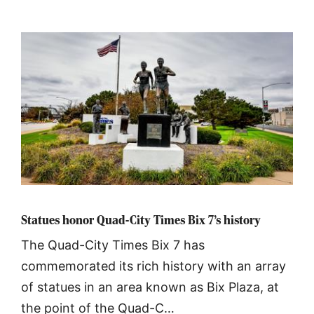
Statues honor Quad-City Times Bix 7’s history
The Quad-City Times Bix 7 has
commemorated its rich history with an array
of statues in an area known as Bix Plaza, at
the point of the Quad-C…