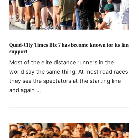
Quad-City Times Bix 7 has become known for its fan
support
Most of the elite distance runners in the
world say the same thing. At most road races
they see the spectators at the starting line
and again …