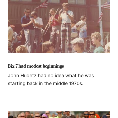
Bix 7 had modest beginnings
John Hudetz had no idea what he was
starting back in the middle 1970s.