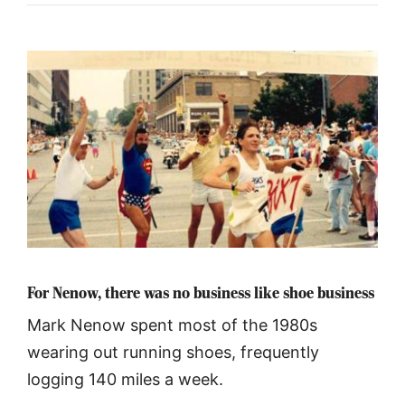
For Nenow, there was no business like shoe business
Mark Nenow spent most of the 1980s
wearing out running shoes, frequently
logging 140 miles a week.