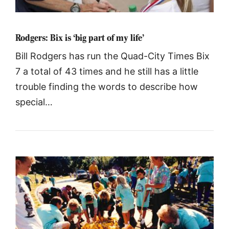
Rodgers: Bix is ‘big part of my life’
Bill Rodgers has run the Quad-City Times Bix
7 a total of 43 times and he still has a little
trouble finding the words to describe how
special…