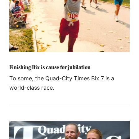
Finishing Bix is cause for jubilation
To some, the Quad-City Times Bix 7 is a
world-class race.