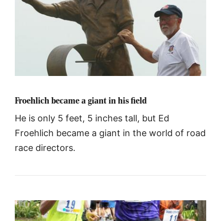
Froehlich became a giant in his field
He is only 5 feet, 5 inches tall, but Ed
Froehlich became a giant in the world of road
race directors.