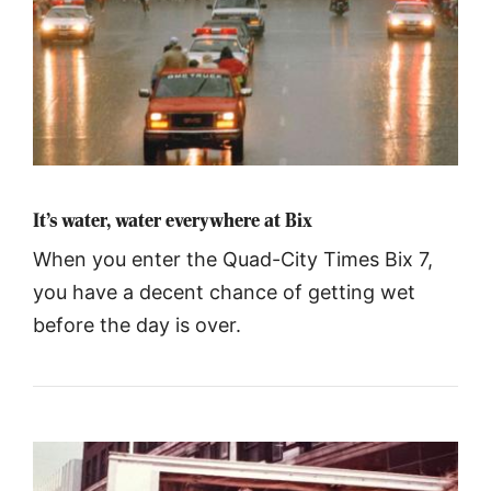
It’s water, water everywhere at Bix
When you enter the Quad-City Times Bix 7,
you have a decent chance of getting wet
before the day is over.