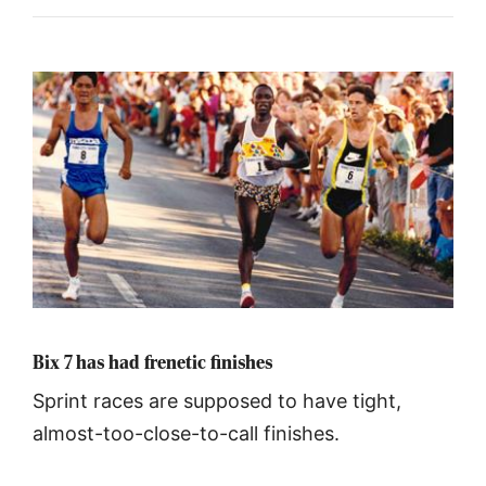
Bix 7 has had frenetic finishes
Sprint races are supposed to have tight,
almost-too-close-to-call finishes.