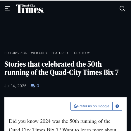
Skip
Skip
to
to
main
main
content
content
EDITOR'S PICK
WEB ONLY
FEATURED
TOP STORY
Stories that celebrated the 50th
running of the Quad-City Times Bix 7
0
Jul 14, 2026
Prefer us on Google
Learn Mo
Did you know 2024 was the 50th running of the
Quad City Times Bix 7? Want to learn more about