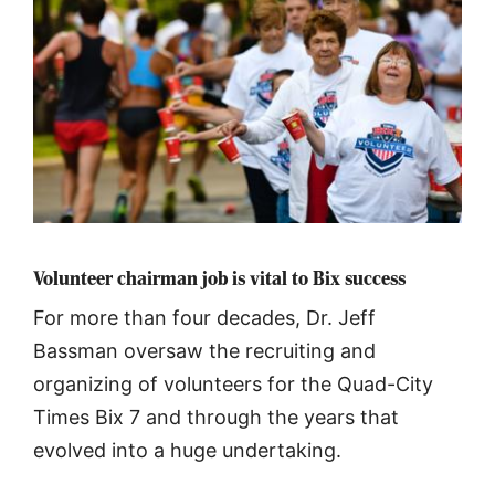
Volunteer chairman job is vital to Bix success
For more than four decades, Dr. Jeff
Bassman oversaw the recruiting and
organizing of volunteers for the Quad-City
Times Bix 7 and through the years that
evolved into a huge undertaking.