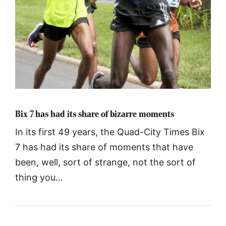
Bix 7 has had its share of bizarre moments
In its first 49 years, the Quad-City Times Bix
7 has had its share of moments that have
been, well, sort of strange, not the sort of
thing you…