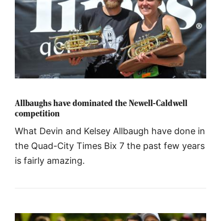
Allbaughs have dominated the Newell-Caldwell
competition
What Devin and Kelsey Allbaugh have done in
the Quad-City Times Bix 7 the past few years
is fairly amazing.