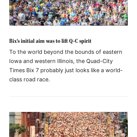
Bix's initial aim was to lift Q-C spirit
To the world beyond the bounds of eastern
Iowa and western Illinois, the Quad-City
Times Bix 7 probably just looks like a world-
class road race.