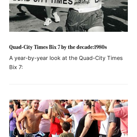
Quad-City Times Bix 7 by the decade:1980s
A year-by-year look at the Quad-City Times
Bix 7: