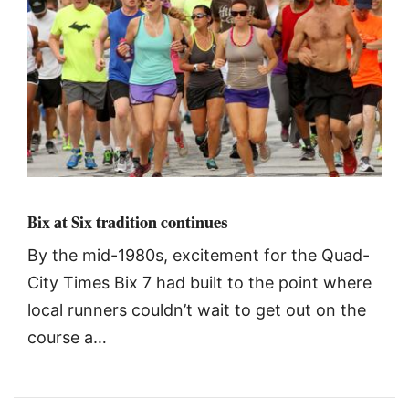
Bix at Six tradition continues
By the mid-1980s, excitement for the Quad-
City Times Bix 7 had built to the point where
local runners couldn’t wait to get out on the
course a…