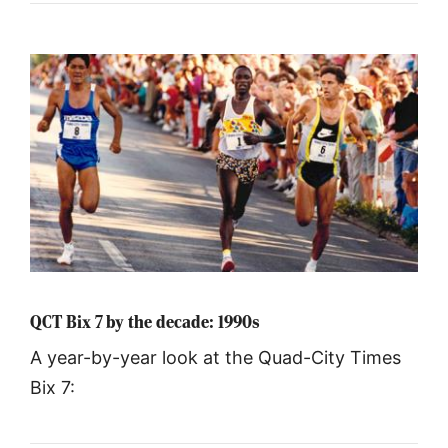
QCT Bix 7 by the decade: 1990s
A year-by-year look at the Quad-City Times
Bix 7: