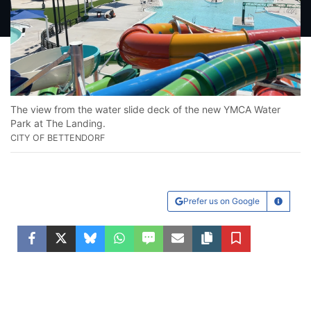
The view from the water slide deck of the new YMCA Water
Park at The Landing.
CITY OF BETTENDORF
Prefer us on Google
Learn Mo
Facebook
Twitter
Bluesky
WhatsApp
SMS
Email
Copy article link
Save