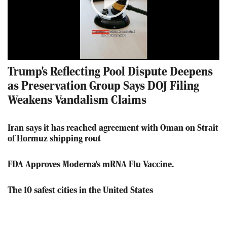
Play
Video
Trump's Reflecting Pool Dispute Deepens
as Preservation Group Says DOJ Filing
Weakens Vandalism Claims
Iran says it has reached agreement with Oman on Strait
of Hormuz shipping rout
FDA Approves Moderna's mRNA Flu Vaccine.
The 10 safest cities in the United States