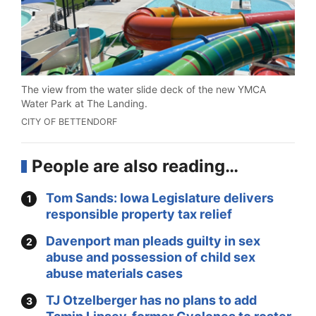
The view from the water slide deck of the new YMCA
Water Park at The Landing.
CITY OF BETTENDORF
People are also reading…
Tom Sands: Iowa Legislature delivers
responsible property tax relief
Davenport man pleads guilty in sex
abuse and possession of child sex
abuse materials cases
TJ Otzelberger has no plans to add