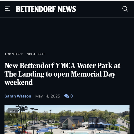
Skip
Skip
to
to
main
main
content
content
TOP STORY
SPOTLIGHT
New Bettendorf YMCA Water Park at
The Landing to open Memorial Day
weekend
0
Sarah Watson
May 14, 2025