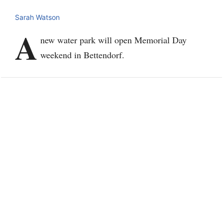
Sarah Watson
A
new water park will open Memorial Day
weekend in Bettendorf.