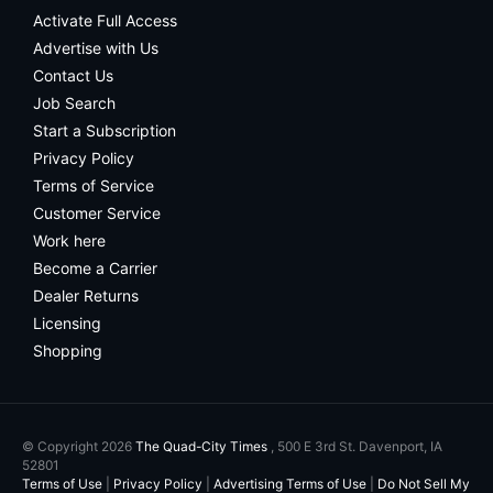
Activate Full Access
Advertise with Us
Contact Us
Job Search
Start a Subscription
Privacy Policy
Terms of Service
Customer Service
Work here
Become a Carrier
Dealer Returns
Licensing
Shopping
© Copyright 2026
The Quad-City Times
, 500 E 3rd St. Davenport, IA
52801
Terms of Use
|
Privacy Policy
|
Advertising Terms of Use
|
Do Not Sell My