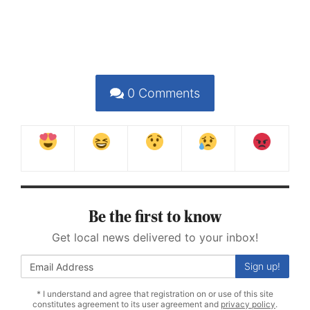
0
Comments
Be the first to know
Get local news delivered to your inbox!
Sign up!
* I understand and agree that registration on or use of this site
constitutes agreement to its user agreement and
privacy policy
.