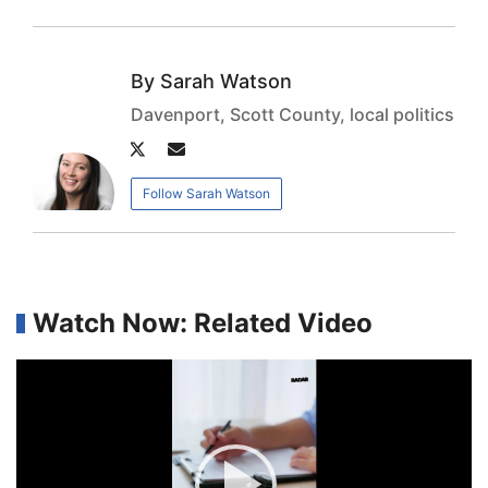
Sarah Watson
Davenport, Scott County, local politics
Author
Author
twitter
email
Follow Sarah Watson
Watch Now: Related Video