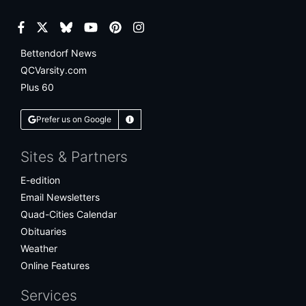
Facebook
Twitter
Bluesky
YouTube
Pinterest
Instagram
Bettendorf News
QCVarsity.com
Plus 60
Prefer us on Google
Learn More
Sites & Partners
E-edition
Email Newsletters
Quad-Cities Calendar
Obituaries
Weather
Online Features
Services