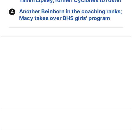
Tamin Lipsey, former Cyclones to roster
Another Beinborn in the coaching ranks;
Macy takes over BHS girls' program