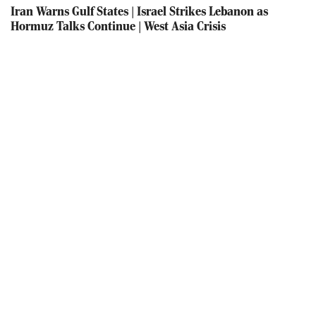
Iran Warns Gulf States | Israel Strikes Lebanon as
Hormuz Talks Continue | West Asia Crisis