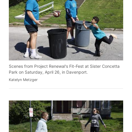
Scenes from Project Renewal's Fit-Fest at Sister Concetta
Park on Saturday, April 26, in Davenport.
Katelyn Metzger