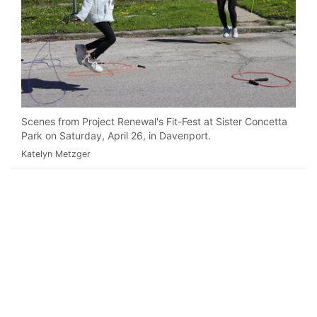
Scenes from Project Renewal's Fit-Fest at Sister Concetta
Park on Saturday, April 26, in Davenport.
Katelyn Metzger