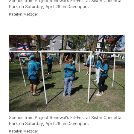
Scenes from Project Renewal's Fit-Fest at Sister Concetta
Park on Saturday, April 26, in Davenport.
Katelyn Metzger
Scenes from Project Renewal's Fit-Fest at Sister Concetta
Park on Saturday, April 26, in Davenport.
Katelyn Metzger