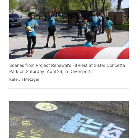
Scenes from Project Renewal's Fit-Fest at Sister Concetta
Park on Saturday, April 26, in Davenport.
Katelyn Metzger