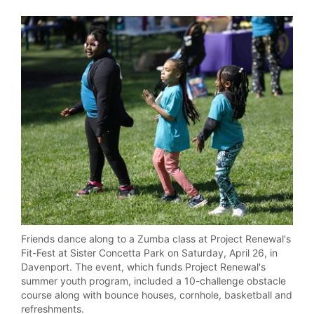
Friends dance along to a Zumba class at Project Renewal's
Fit-Fest at Sister Concetta Park on Saturday, April 26, in
Davenport. The event, which funds Project Renewal's
summer youth program, included a 10-challenge obstacle
course along with bounce houses, cornhole, basketball and
refreshments.