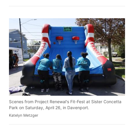
Scenes from Project Renewal's Fit-Fest at Sister Concetta
Park on Saturday, April 26, in Davenport.
Katelyn Metzger