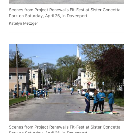
Scenes from Project Renewal's Fit-Fest at Sister Concetta
Park on Saturday, April 26, in Davenport.
Katelyn Metzger
Scenes from Project Renewal's Fit-Fest at Sister Concetta
Park on Saturday, April 26, in Davenport.