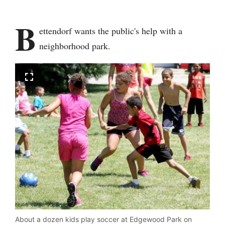
B
ettendorf wants the public's help with a
neighborhood park.
About a dozen kids play soccer at Edgewood Park on