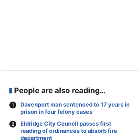
People are also reading…
Davenport man sentenced to 17 years in
prison in four felony cases
Eldridge City Council passes first
reading of ordinances to absorb fire
department