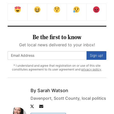
Be the first to know
Get local news delivered to your inbox!
Sign up!
* I understand and agree that registration on or use of this site
constitutes agreement to its user agreement and
privacy policy
.
Sarah Watson
Davenport, Scott County, local politics
Author
Author
twitter
email