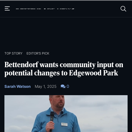
Skip
Skip
to
to
main
main
content
content
TOP STORY
EDITOR'S PICK
Bettendorf wants community input on
potential changes to Edgewood Park
0
Sarah Watson
May 1, 2025