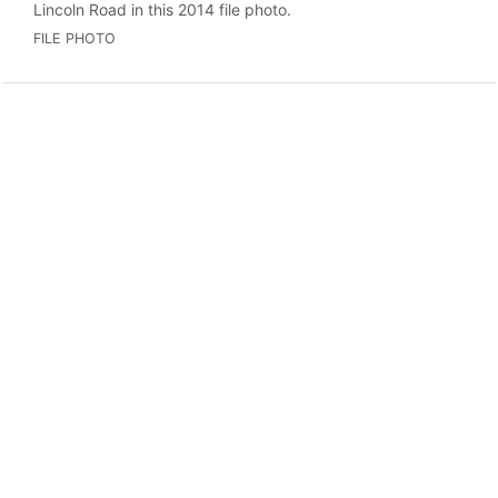
Lincoln Road in this 2014 file photo.
FILE PHOTO