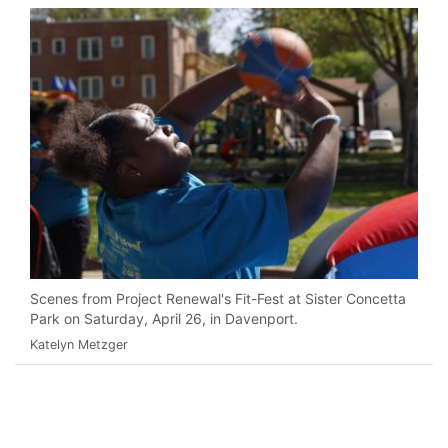
Scenes from Project Renewal's Fit-Fest at Sister Concetta
Park on Saturday, April 26, in Davenport.
Katelyn Metzger