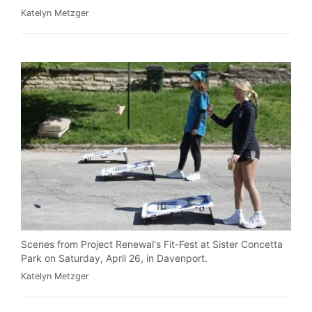
Katelyn Metzger
Scenes from Project Renewal's Fit-Fest at Sister Concetta
Park on Saturday, April 26, in Davenport.
Katelyn Metzger