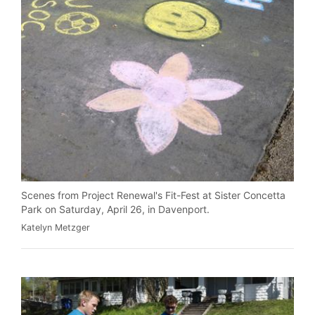
Scenes from Project Renewal's Fit-Fest at Sister Concetta
Park on Saturday, April 26, in Davenport.
Katelyn Metzger