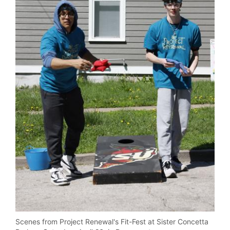
Scenes from Project Renewal's Fit-Fest at Sister Concetta