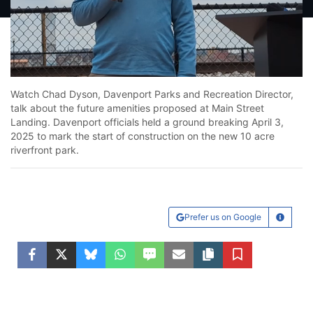
Loaded
:
59.71%
Unmute
Watch Chad Dyson, Davenport Parks and Recreation Director,
talk about the future amenities proposed at Main Street
Landing. Davenport officials held a ground breaking April 3,
2025 to mark the start of construction on the new 10 acre
riverfront park.
Prefer us on Google
Learn Mo
Facebook
Twitter
Bluesky
WhatsApp
SMS
Email
Copy article link
Save