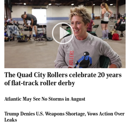
Play
Video
The Quad City Rollers celebrate 20 years
of flat-track roller derby
Atlantic May See No Storms in August
Trump Denies U.S. Weapons Shortage, Vows Action Over
Leaks