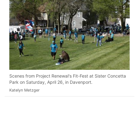
Scenes from Project Renewal's Fit-Fest at Sister Concetta
Park on Saturday, April 26, in Davenport.
Katelyn Metzger