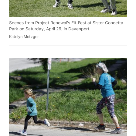
Scenes from Project Renewal's Fit-Fest at Sister Concetta
Park on Saturday, April 26, in Davenport.
Katelyn Metzger