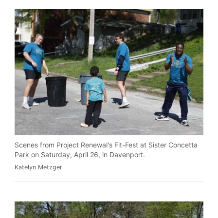
Scenes from Project Renewal's Fit-Fest at Sister Concetta
Park on Saturday, April 26, in Davenport.
Katelyn Metzger