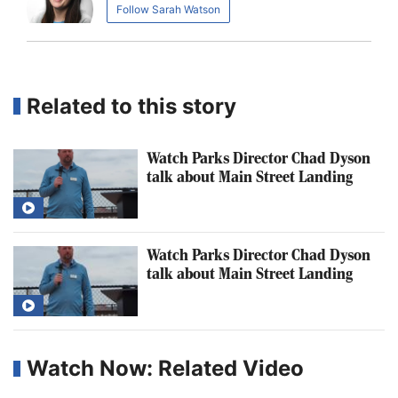
Follow Sarah Watson
Related to this story
Watch Parks Director Chad Dyson
talk about Main Street Landing
Watch Parks Director Chad Dyson
talk about Main Street Landing
Watch Now: Related Video