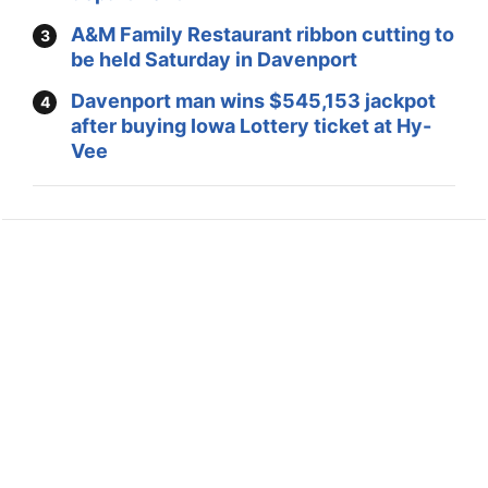
A&M Family Restaurant ribbon cutting to
be held Saturday in Davenport
Davenport man wins $545,153 jackpot
after buying Iowa Lottery ticket at Hy-
Vee