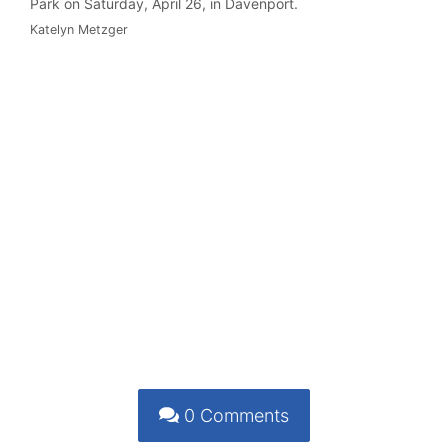
Park on Saturday, April 26, in Davenport.
Katelyn Metzger
0
Comments