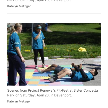
Katelyn Metzger
Scenes from Project Renewal's Fit-Fest at Sister Concetta
Park on Saturday, April 26, in Davenport.
Katelyn Metzger