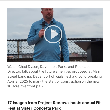
Play
Video
Watch Chad Dyson, Davenport Parks and Recreation
Director, talk about the future amenities proposed at Main
Street Landing. Davenport officials held a ground breaking
April 3, 2025 to mark the start of construction on the new
10 acre riverfront park.
17 images from Project Renewal hosts annual Fit-
Fest at Sister Concetta Park