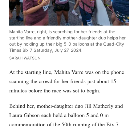
Mahita Varre, right, is searching for her friends at the
starting line and a friendly mother-daughter duo helps her
out by holding up their big 5-0 balloons at the Quad-City
Times Bix 7 Saturday, July 27, 2024.
SARAH WATSON
At the starting line, Mahita Varre was on the phone
scanning the crowd for her friends just about 15
minutes before the race was set to begin.
Behind her, mother-daughter duo Jill Matherly and
Laura Gibson each held a balloon 5 and 0 in
commemoration of the 50th running of the Bix 7.