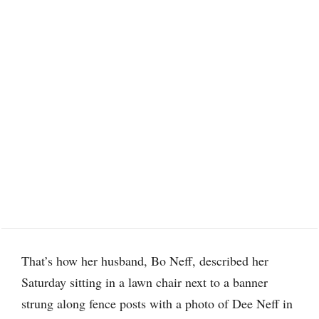
That’s how her husband, Bo Neff, described her
Saturday sitting in a lawn chair next to a banner
strung along fence posts with a photo of Dee Neff in