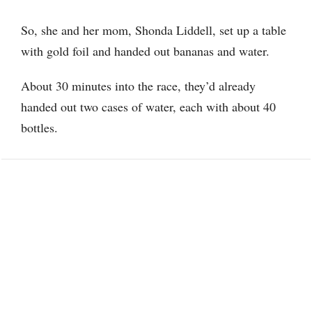
So, she and her mom, Shonda Liddell, set up a table
with gold foil and handed out bananas and water.
About 30 minutes into the race, they’d already
handed out two cases of water, each with about 40
bottles.