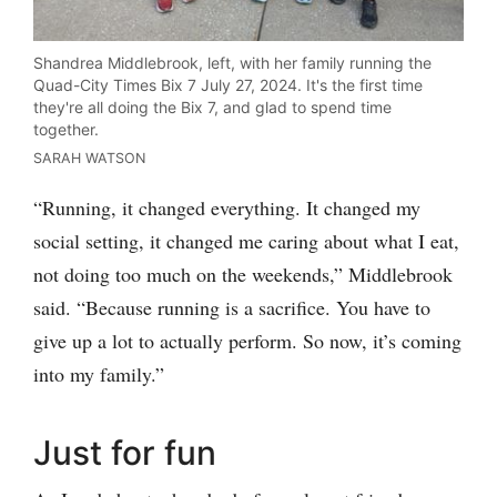
Shandrea Middlebrook, left, with her family running the
Quad-City Times Bix 7 July 27, 2024. It's the first time
they're all doing the Bix 7, and glad to spend time
together.
SARAH WATSON
“Running, it changed everything. It changed my
social setting, it changed me caring about what I eat,
not doing too much on the weekends,” Middlebrook
said. “Because running is a sacrifice. You have to
give up a lot to actually perform. So now, it’s coming
into my family.”
Just for fun