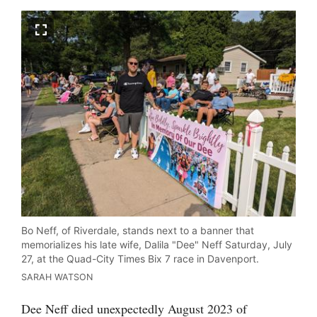
Bo Neff, of Riverdale, stands next to a banner that
memorializes his late wife, Dalila "Dee" Neff Saturday, July
27, at the Quad-City Times Bix 7 race in Davenport.
SARAH WATSON
Dee Neff died unexpectedly August 2023 of