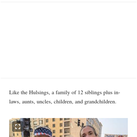
Like the Hulsings, a family of 12 siblings plus in-
laws, aunts, uncles, children, and grandchildren.