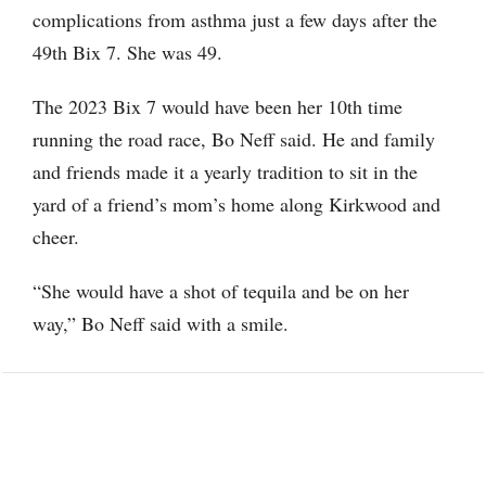
complications from asthma just a few days after the
49th Bix 7. She was 49.
The 2023 Bix 7 would have been her 10th time
running the road race, Bo Neff said. He and family
and friends made it a yearly tradition to sit in the
yard of a friend’s mom’s home along Kirkwood and
cheer.
“She would have a shot of tequila and be on her
way,” Bo Neff said with a smile.