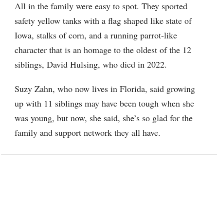
All in the family were easy to spot. They sported
safety yellow tanks with a flag shaped like state of
Iowa, stalks of corn, and a running parrot-like
character that is an homage to the oldest of the 12
siblings, David Hulsing, who died in 2022.
Suzy Zahn, who now lives in Florida, said growing
up with 11 siblings may have been tough when she
was young, but now, she said, she’s so glad for the
family and support network they all have.