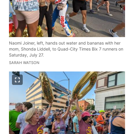
Naomi Joiner, left, hands out water and bananas with her
mom, Shonda Liddell, to Quad-City Times Bix 7 runners on
Saturday, July 27.
SARAH WATSON