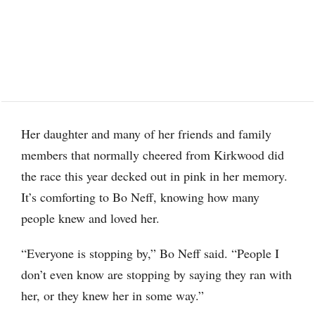
Her daughter and many of her friends and family
members that normally cheered from Kirkwood did
the race this year decked out in pink in her memory.
It’s comforting to Bo Neff, knowing how many
people knew and loved her.
“Everyone is stopping by,” Bo Neff said. “People I
don’t even know are stopping by saying they ran with
her, or they knew her in some way.”