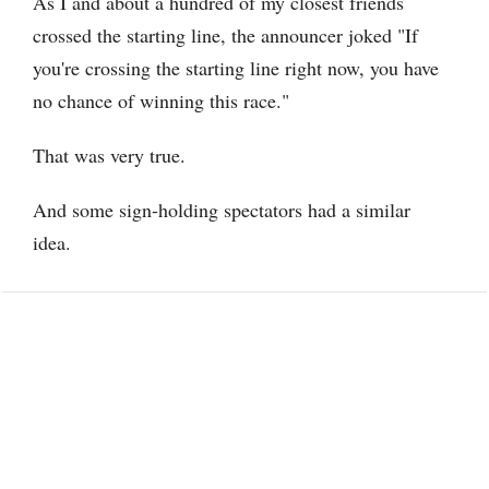
As I and about a hundred of my closest friends
crossed the starting line, the announcer joked "If
you're crossing the starting line right now, you have
no chance of winning this race."
That was very true.
And some sign-holding spectators had a similar
idea.