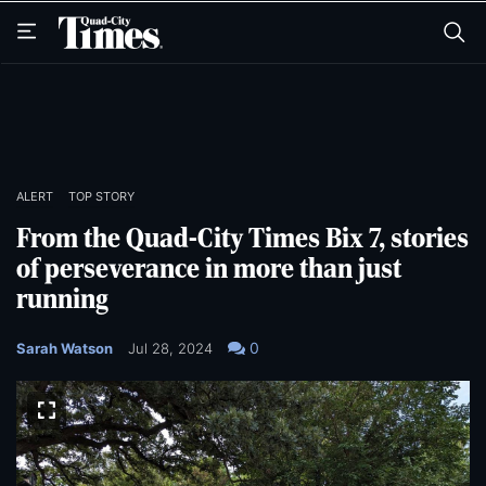
Skip
Skip
to
to
main
main
content
content
ALERT
TOP STORY
From the Quad-City Times Bix 7, stories
of perseverance in more than just
running
0
Sarah Watson
Jul 28, 2024