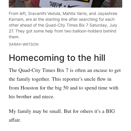
From left, Sravanthi Vedula, Mahita Varre, and Jayashree
Karnam, are at the starting line after searching for each
other ahead of the Quad-City Times Bix 7 Saturday, July
27. They got some help from two balloon-holders behind
them.
SARAH WATSON
Homecoming to the hill
The Quad-City Times Bix 7 is often an excuse to get
the family together. This reporter’s uncle flew in
from Houston for the big 50 and to spend time with
his brother and niece.
My family may be small. But for others it’s a BIG
affair.