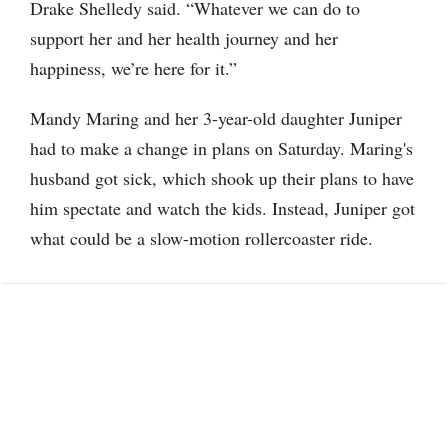
Drake Shelledy said. “Whatever we can do to
support her and her health journey and her
happiness, we’re here for it.”
Mandy Maring and her 3-year-old daughter Juniper
had to make a change in plans on Saturday. Maring's
husband got sick, which shook up their plans to have
him spectate and watch the kids. Instead, Juniper got
what could be a slow-motion rollercoaster ride.