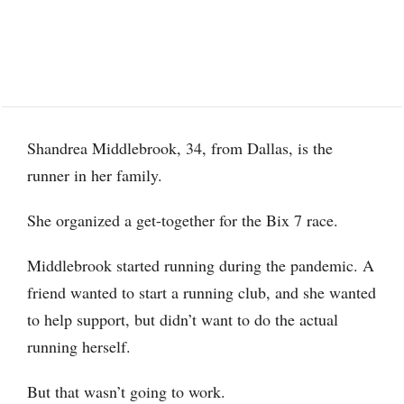
Shandrea Middlebrook, 34, from Dallas, is the
runner in her family.
She organized a get-together for the Bix 7 race.
Middlebrook started running during the pandemic. A
friend wanted to start a running club, and she wanted
to help support, but didn’t want to do the actual
running herself.
But that wasn’t going to work.