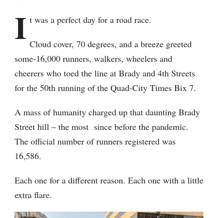
I
t was a perfect day for a road race.
Cloud cover, 70 degrees, and a breeze greeted
some-16,000 runners, walkers, wheelers and
cheerers who toed the line at Brady and 4th Streets
for the 50th running of the Quad-City Times Bix 7.
A mass of humanity charged up that daunting Brady
Street hill – the most since before the pandemic.
The official number of runners registered was
16,586.
Each one for a different reason. Each one with a little
extra flare.