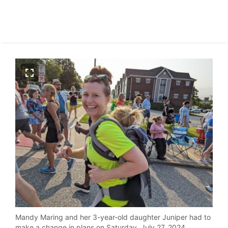
Mandy Maring and her 3-year-old daughter Juniper had to
make a change in plans on Saturday, July 27, 2024.