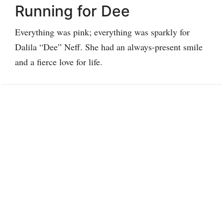
Running for Dee
Everything was pink; everything was sparkly for
Dalila “Dee” Neff. She had an always-present smile
and a fierce love for life.