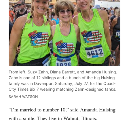
From left, Suzy Zahn, Diana Barrett, and Amanda Hulsing.
Zahn is one of 12 siblings and a bunch of the big Hulsing
family was in Davenport Saturday, July 27, for the Quad-
City Times Bix 7 wearing matching Zahn-designed tanks.
SARAH WATSON
“I’m married to number 10,” said Amanda Hulsing
with a smile. They live in Walnut, Illinois.