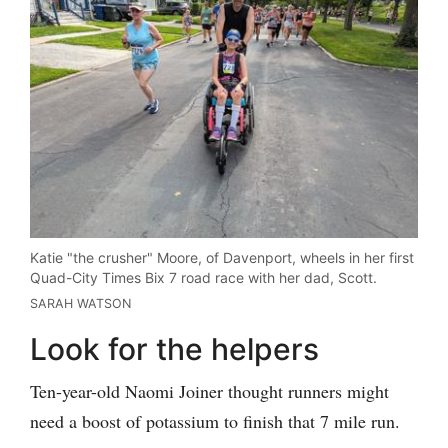
Katie "the crusher" Moore, of Davenport, wheels in her first
Quad-City Times Bix 7 road race with her dad, Scott.
SARAH WATSON
Look for the helpers
Ten-year-old Naomi Joiner thought runners might
need a boost of potassium to finish that 7 mile run.