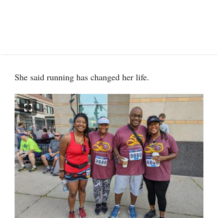
She said running has changed her life.