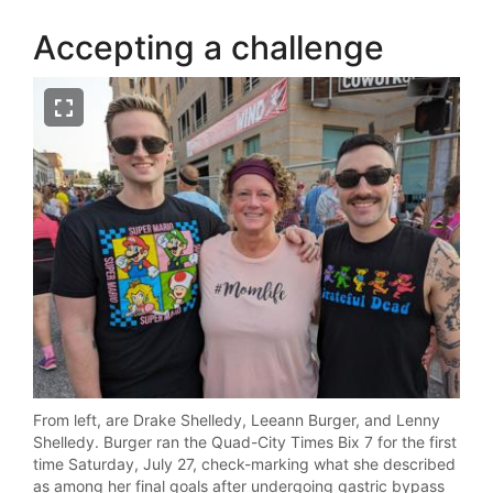
Accepting a challenge
From left, are Drake Shelledy, Leeann Burger, and Lenny
Shelledy. Burger ran the Quad-City Times Bix 7 for the first
time Saturday, July 27, check-marking what she described
as among her final goals after undergoing gastric bypass