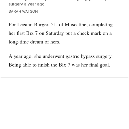
surgery a year ago.
SARAH WATSON
For Leeann Burger, 51, of Muscatine, completing
her first Bix 7 on Saturday put a check mark on a
long-time dream of hers.
A year ago, she underwent gastric bypass surgery.
Being able to finish the Bix 7 was her final goal.