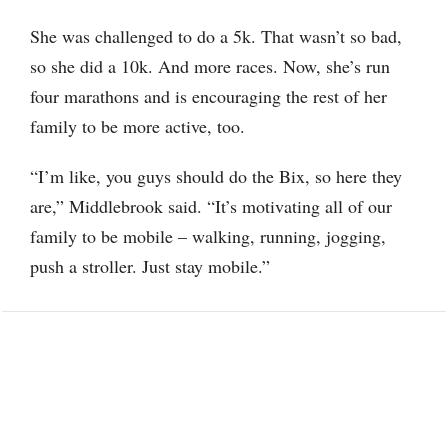
She was challenged to do a 5k. That wasn’t so bad,
so she did a 10k. And more races. Now, she’s run
four marathons and is encouraging the rest of her
family to be more active, too.
“I’m like, you guys should do the Bix, so here they
are,” Middlebrook said. “It’s motivating all of our
family to be mobile – walking, running, jogging,
push a stroller. Just stay mobile.”