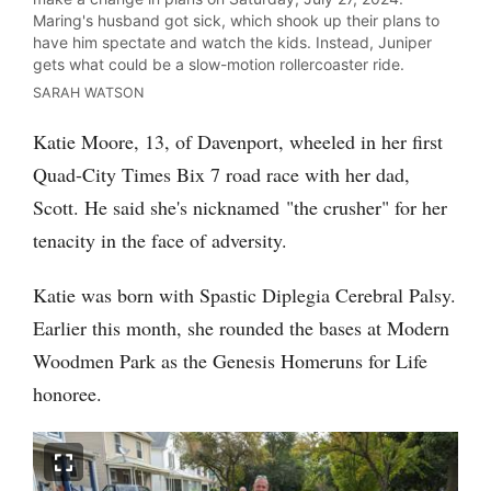
Maring's husband got sick, which shook up their plans to
have him spectate and watch the kids. Instead, Juniper
gets what could be a slow-motion rollercoaster ride.
SARAH WATSON
Katie Moore, 13, of Davenport, wheeled in her first
Quad-City Times Bix 7 road race with her dad,
Scott. He said she's nicknamed "the crusher" for her
tenacity in the face of adversity.
Katie was born with Spastic Diplegia Cerebral Palsy.
Earlier this month, she rounded the bases at Modern
Woodmen Park as the Genesis Homeruns for Life
honoree.