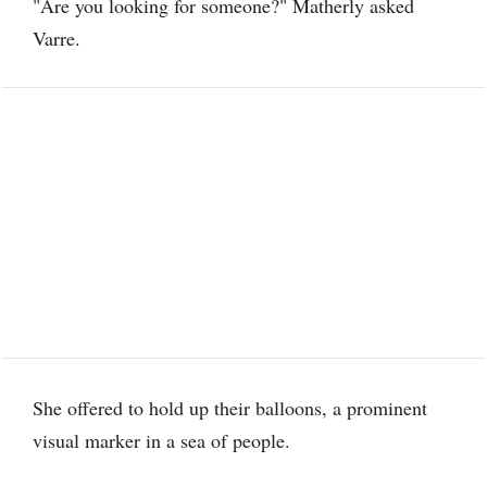
"Are you looking for someone?" Matherly asked
Varre.
She offered to hold up their balloons, a prominent
visual marker in a sea of people.