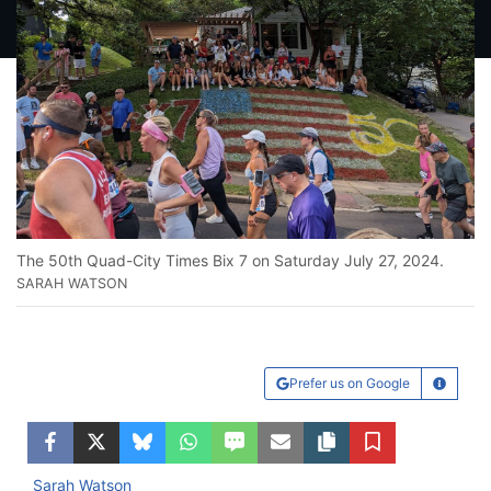
The 50th Quad-City Times Bix 7 on Saturday July 27, 2024.
SARAH WATSON
Prefer us on Google
Learn Mo
Facebook
Twitter
Bluesky
WhatsApp
SMS
Email
Copy article link
Save
Sarah Watson