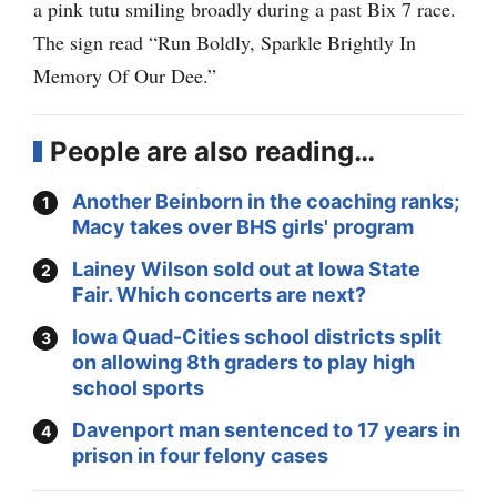
a pink tutu smiling broadly during a past Bix 7 race.
The sign read “Run Boldly, Sparkle Brightly In
Memory Of Our Dee.”
People are also reading…
Another Beinborn in the coaching ranks;
Macy takes over BHS girls' program
Lainey Wilson sold out at Iowa State
Fair. Which concerts are next?
Iowa Quad-Cities school districts split
on allowing 8th graders to play high
school sports
Davenport man sentenced to 17 years in
prison in four felony cases