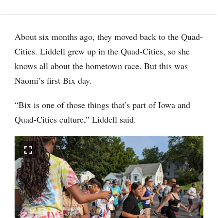
About six months ago, they moved back to the Quad-
Cities. Liddell grew up in the Quad-Cities, so she
knows all about the hometown race. But this was
Naomi’s first Bix day.
“Bix is one of those things that’s part of Iowa and
Quad-Cities culture,” Liddell said.