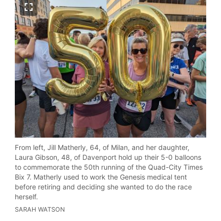
From left, Jill Matherly, 64, of Milan, and her daughter,
Laura Gibson, 48, of Davenport hold up their 5-0 balloons
to commemorate the 50th running of the Quad-City Times
Bix 7. Matherly used to work the Genesis medical tent
before retiring and deciding she wanted to do the race
herself.
SARAH WATSON