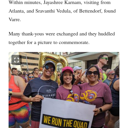
Within minutes, Jayashree Karnam, visiting from
Atlanta, and Sravanthi Vedula, of Bettendorf, found
Varre.
Many thank-yous were exchanged and they huddled
together for a picture to commemorate.