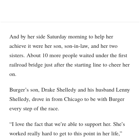
And by her side Saturday morning to help her
achieve it were her son, son-in-law, and her two
sisters. About 10 more people waited under the first
railroad bridge just after the starting line to cheer her
on.
Burger’s son, Drake Shelledy and his husband Lenny
Shelledy, drove in from Chicago to be with Burger
every step of the race.
“I love the fact that we’re able to support her. She’s
worked really hard to get to this point in her life,”