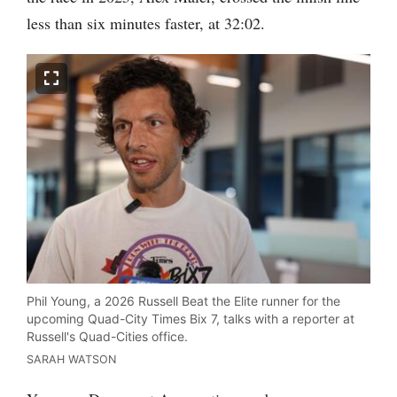
less than six minutes faster, at 32:02.
Phil Young, a 2026 Russell Beat the Elite runner for the
upcoming Quad-City Times Bix 7, talks with a reporter at
Russell's Quad-Cities office.
SARAH WATSON