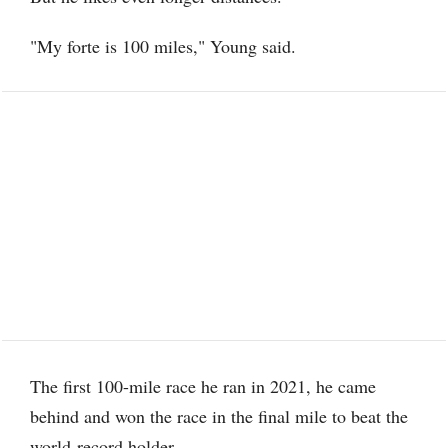
"My forte is 100 miles," Young said.
The first 100-mile race he ran in 2021, he came
behind and won the race in the final mile to beat the
world-record holder.