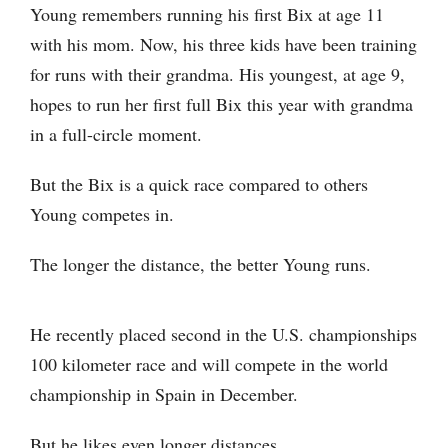
Young remembers running his first Bix at age 11
with his mom. Now, his three kids have been training
for runs with their grandma. His youngest, at age 9,
hopes to run her first full Bix this year with grandma
in a full-circle moment.
But the Bix is a quick race compared to others
Young competes in.
The longer the distance, the better Young runs.
He recently placed second in the U.S. championships
100 kilometer race and will compete in the world
championship in Spain in December.
But he likes even longer distances.