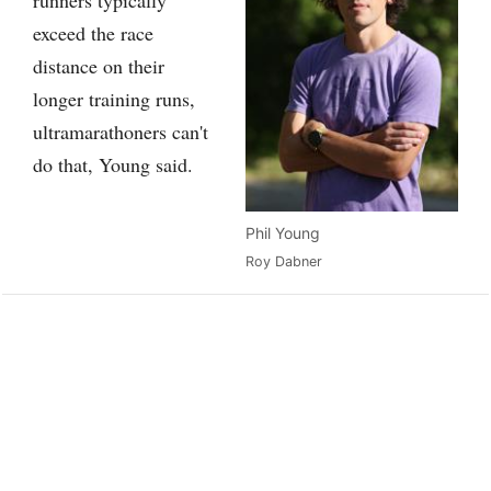
exceed the race
distance on their
longer training runs,
ultramarathoners can't
do that, Young said.
Phil Young
Roy Dabner