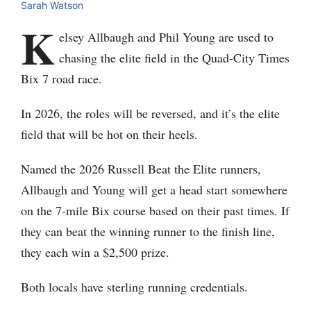
Sarah Watson
K
elsey Allbaugh and Phil Young are used to
chasing the elite field in the Quad-City Times
Bix 7 road race.
In 2026, the roles will be reversed, and it’s the elite
field that will be hot on their heels.
Named the 2026 Russell Beat the Elite runners,
Allbaugh and Young will get a head start somewhere
on the 7-mile Bix course based on their past times. If
they can beat the winning runner to the finish line,
they each win a $2,500 prize.
Both locals have sterling running credentials.