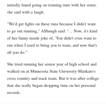
initially hated going on training runs with her sister,
she said with a laugh.
"We'd get fights on these runs because I didn't want
to go out running," Allbaugh said. "... Now, it's kind
of her funny inside joke of, 'You didn't even want to
run when I used to bring you to train, and now that's
all you do.'"
She tried running her senior year of high school and
walked on at Minnesota State University-Mankato's
cross country and track team. But it was after college
that she really began dropping time on her personal
records.