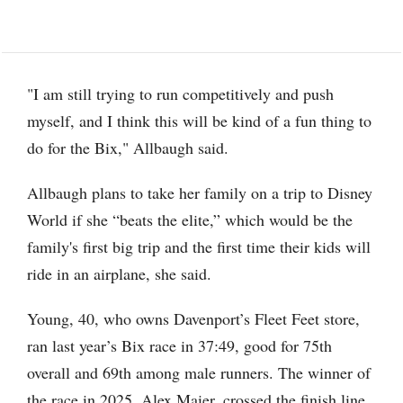
"I am still trying to run competitively and push
myself, and I think this will be kind of a fun thing to
do for the Bix," Allbaugh said.
Allbaugh plans to take her family on a trip to Disney
World if she “beats the elite,” which would be the
family's first big trip and the first time their kids will
ride in an airplane, she said.
Young, 40, who owns Davenport’s Fleet Feet store,
ran last year’s Bix race in 37:49, good for 75th
overall and 69th among male runners. The winner of
the race in 2025, Alex Maier, crossed the finish line