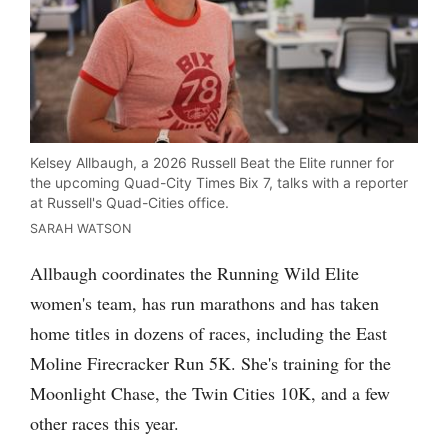
Kelsey Allbaugh, a 2026 Russell Beat the Elite runner for
the upcoming Quad-City Times Bix 7, talks with a reporter
at Russell's Quad-Cities office.
SARAH WATSON
Allbaugh coordinates the Running Wild Elite
women's team, has run marathons and has taken
home titles in dozens of races, including the East
Moline Firecracker Run 5K. She's training for the
Moonlight Chase, the Twin Cities 10K, and a few
other races this year.