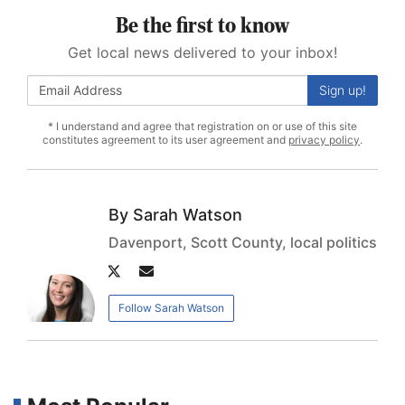
Be the first to know
Get local news delivered to your inbox!
Sign up!
* I understand and agree that registration on or use of this site
constitutes agreement to its user agreement and
privacy policy
.
Sarah Watson
Davenport, Scott County, local politics
Author
Author
twitter
email
Follow Sarah Watson