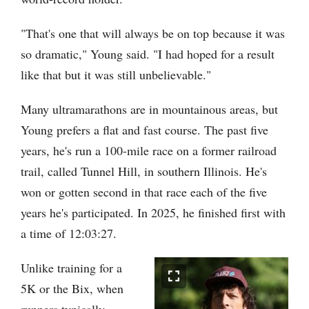
"That's one that will always be on top because it was
so dramatic," Young said. "I had hoped for a result
like that but it was still unbelievable."
Many ultramarathons are in mountainous areas, but
Young prefers a flat and fast course. The past five
years, he's run a 100-mile race on a former railroad
trail, called Tunnel Hill, in southern Illinois. He's
won or gotten second in that race each of the five
years he's participated. In 2025, he finished first with
a time of 12:03:27.
Unlike training for a
5K or the Bix, when
runners typically