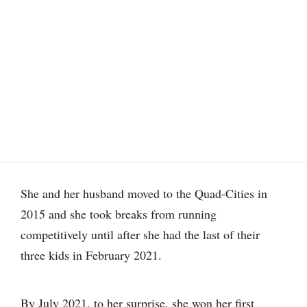
She and her husband moved to the Quad-Cities in
2015 and she took breaks from running
competitively until after she had the last of their
three kids in February 2021.
By July 2021, to her surprise, she won her first