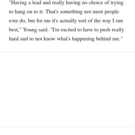
"Having a lead and really having no choice of trying
to hang on to it. That's something not most people
ever do, but for me it's actually sort of the way I run
best," Young said. "I'm excited to have to push really
hard and to not know what's happening behind me."