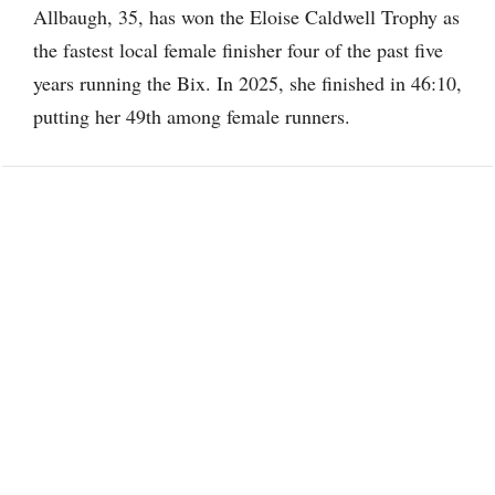
Allbaugh, 35, has won the Eloise Caldwell Trophy as
the fastest local female finisher four of the past five
years running the Bix. In 2025, she finished in 46:10,
putting her 49th among female runners.