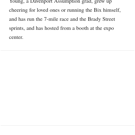
Young, a Davenport Assumption grad, grew up
cheering for loved ones or running the Bix himself,
and has run the 7-mile race and the Brady Street
sprints, and has hosted from a booth at the expo
center.