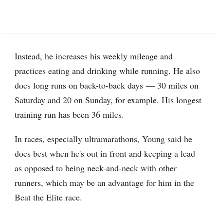
Instead, he increases his weekly mileage and
practices eating and drinking while running. He also
does long runs on back-to-back days — 30 miles on
Saturday and 20 on Sunday, for example. His longest
training run has been 36 miles.
In races, especially ultramarathons, Young said he
does best when he's out in front and keeping a lead
as opposed to being neck-and-neck with other
runners, which may be an advantage for him in the
Beat the Elite race.