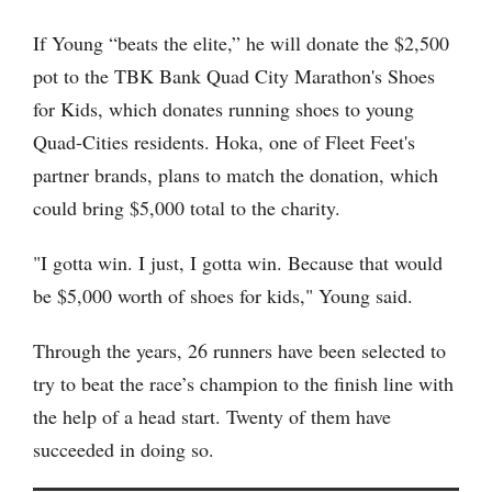
If Young “beats the elite,” he will donate the $2,500
pot to the TBK Bank Quad City Marathon's Shoes
for Kids, which donates running shoes to young
Quad-Cities residents. Hoka, one of Fleet Feet's
partner brands, plans to match the donation, which
could bring $5,000 total to the charity.
"I gotta win. I just, I gotta win. Because that would
be $5,000 worth of shoes for kids," Young said.
Through the years, 26 runners have been selected to
try to beat the race’s champion to the finish line with
the help of a head start. Twenty of them have
succeeded in doing so.