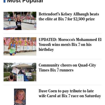
Most Popular
Bettendorf's Kelsey Allbaugh beats
the elite at Bix 7 for $2,500 prize
UPDATED: Morocco's Mohammed El
Youssfi wins men's Bix 7 on his
birthday
Community cheers on Quad-City
Times Bix 7 runners
Dave Coen to pay tribute to late
wife Carol at Bix 7 race on Saturday