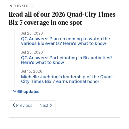
IN THIS SERIES
Read all of our 2026 Quad-City Times
Bix 7 coverage in one spot
Jul 20, 2026
QC Answers: Plan on coming to watch the
various Bix events? Here's what to know
Jul 20, 2026
QC Answers: Participating in Bix activities?
Here's what to know
Jul 15, 2026
Michelle Juehring's leadership of the Quad-
City Times Bix 7 earns national honor
66 updates
Previous
Next