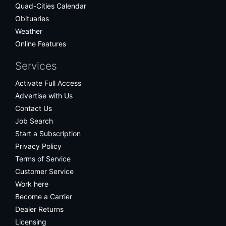
Quad-Cities Calendar
Obituaries
Weather
Online Features
Services
Activate Full Access
Advertise with Us
Contact Us
Job Search
Start a Subscription
Privacy Policy
Terms of Service
Customer Service
Work here
Become a Carrier
Dealer Returns
Licensing