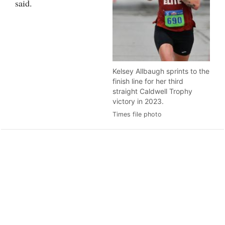
said.
Kelsey Allbaugh sprints to the
finish line for her third
straight Caldwell Trophy
victory in 2023.
Times file photo