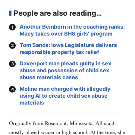
People are also reading…
Another Beinborn in the coaching ranks;
Macy takes over BHS girls' program
Tom Sands: Iowa Legislature delivers
responsible property tax relief
Davenport man pleads guilty in sex
abuse and possession of child sex
abuse materials cases
Moline man charged with allegedly
using AI to create child sex abuse
materials
Originally from Rosemont, Minnesota, Allbaugh
mostly played soccer in high school. At the time, she