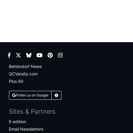
Facebook
Twitter
Bluesky
YouTube
Pinterest
Instagram
Bettendorf News
QCVarsity.com
Plus 60
Prefer us on Google
Learn More
Sites & Partners
E-edition
Email Newsletters