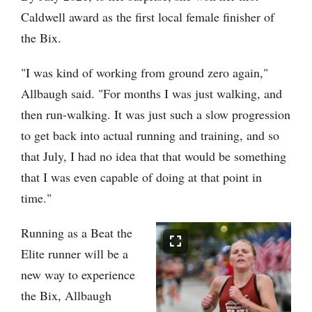
Caldwell award as the first local female finisher of
the Bix.
"I was kind of working from ground zero again,"
Allbaugh said. "For months I was just walking, and
then run-walking. It was just such a slow progression
to get back into actual running and training, and so
that July, I had no idea that that would be something
that I was even capable of doing at that point in
time."
Running as a Beat the
Elite runner will be a
new way to experience
the Bix, Allbaugh