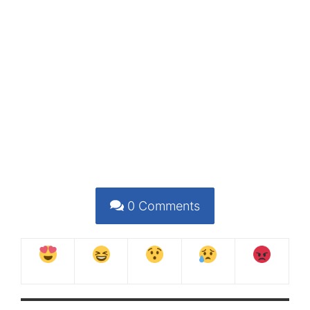
0
Comments