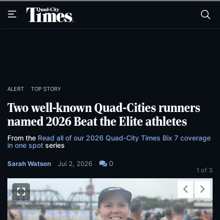
Skip
Skip
to
to
main
main
content
content
ALERT
TOP STORY
Two well-known Quad-Cities runners
named 2026 Beat the Elite athletes
From the
Read all of our 2026 Quad-City Times Bix 7 coverage
in one spot
series
0
Sarah Watson
Jul 2, 2026
1
of 3