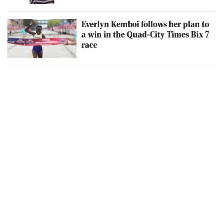
Everlyn Kemboi follows her plan to
a win in the Quad-City Times Bix 7
race