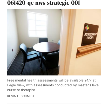
061420-qc-nws-strategic-001
Free mental health assessments will be available 24/7 at
Eagle View, with assessments conducted by master's level
nurse or therapist.
KEVIN E. SCHMIDT