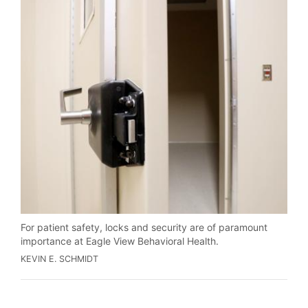
For patient safety, locks and security are of paramount
importance at Eagle View Behavioral Health.
KEVIN E. SCHMIDT