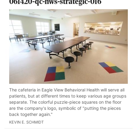
061420-qc-nws-strategic-016
The cafeteria in Eagle View Behavioral Health will serve all
patients, but at different times to keep various age groups
separate. The colorful puzzle-piece squares on the floor
are the company's logo, symbolic of "putting the pieces
back together again."
KEVIN E. SCHMIDT