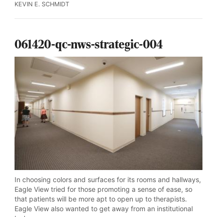
KEVIN E. SCHMIDT
061420-qc-nws-strategic-004
In choosing colors and surfaces for its rooms and hallways,
Eagle View tried for those promoting a sense of ease, so
that patients will be more apt to open up to therapists.
Eagle View also wanted to get away from an institutional