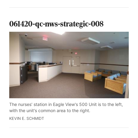
061420-qc-nws-strategic-008
The nurses' station in Eagle View's 500 Unit is to the left,
with the unit's common area to the right.
KEVIN E. SCHMIDT