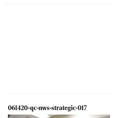
061420-qc-nws-strategic-017