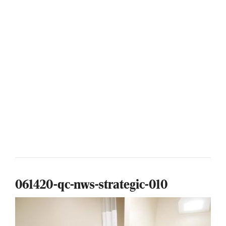
061420-qc-nws-strategic-010