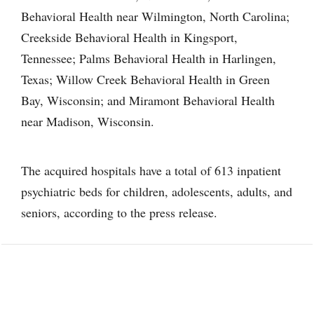
Behavioral Health near Wilmington, North Carolina;
Creekside Behavioral Health in Kingsport,
Tennessee; Palms Behavioral Health in Harlingen,
Texas; Willow Creek Behavioral Health in Green
Bay, Wisconsin; and Miramont Behavioral Health
near Madison, Wisconsin.
The acquired hospitals have a total of 613 inpatient
psychiatric beds for children, adolescents, adults, and
seniors, according to the press release.