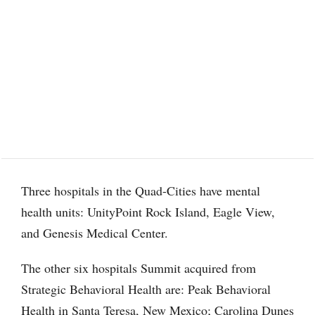
Three hospitals in the Quad-Cities have mental
health units: UnityPoint Rock Island, Eagle View,
and Genesis Medical Center.
The other six hospitals Summit acquired from
Strategic Behavioral Health are: Peak Behavioral
Health in Santa Teresa, New Mexico; Carolina Dunes