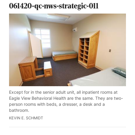
061420-qc-nws-strategic-011
Except for in the senior adult unit, all inpatient rooms at
Eagle View Behavioral Health are the same. They are two-
person rooms with beds, a dresser, a desk and a
bathroom.
KEVIN E. SCHMIDT