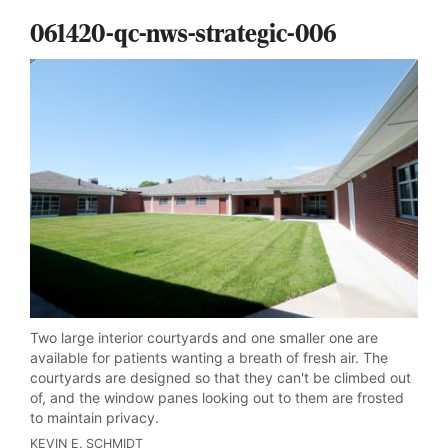
061420-qc-nws-strategic-006
Two large interior courtyards and one smaller one are
available for patients wanting a breath of fresh air. The
courtyards are designed so that they can't be climbed out
of, and the window panes looking out to them are frosted
to maintain privacy.
KEVIN E. SCHMIDT