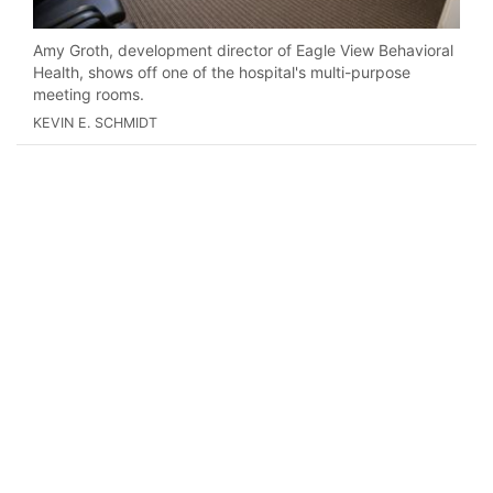
Amy Groth, development director of Eagle View Behavioral
Health, shows off one of the hospital's multi-purpose
meeting rooms.
KEVIN E. SCHMIDT