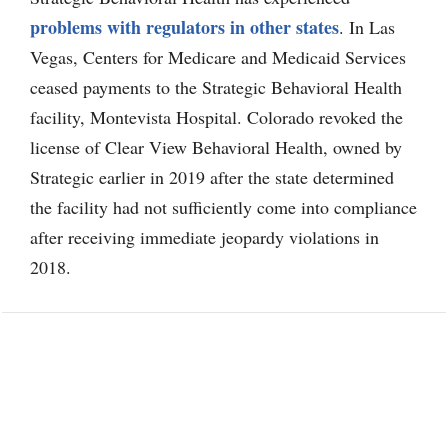
problems with regulators in other states
. In Las
Vegas, Centers for Medicare and Medicaid Services
ceased payments to the Strategic Behavioral Health
facility, Montevista Hospital. Colorado revoked the
license of Clear View Behavioral Health, owned by
Strategic earlier in 2019 after the state determined
the facility had not sufficiently come into compliance
after receiving immediate jeopardy violations in
2018.