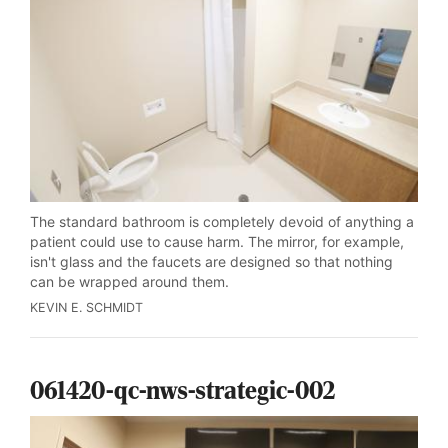
The standard bathroom is completely devoid of anything a
patient could use to cause harm. The mirror, for example,
isn't glass and the faucets are designed so that nothing
can be wrapped around them.
KEVIN E. SCHMIDT
061420-qc-nws-strategic-002