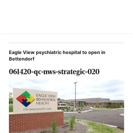
Eagle View psychiatric hospital to open in
Bettendorf
061420-qc-nws-strategic-020