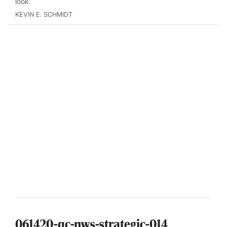
look.
KEVIN E. SCHMIDT
061420-qc-nws-strategic-014