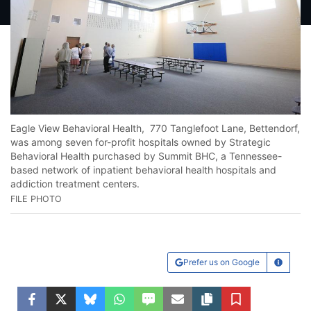
Lo
He
Eagle View Behavioral Health, 770 Tanglefoot Lane, Bettendorf,
16
was among seven for-profit hospitals owned by Strategic
FI
Behavioral Health purchased by Summit BHC, a Tennessee-
based network of inpatient behavioral health hospitals and
addiction treatment centers.
FILE PHOTO
Prefer us on Google
Learn Mo
Facebook
Twitter
Bluesky
WhatsApp
SMS
Email
Copy article link
Save