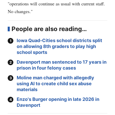
"operations will continue as usual with current staff.
No changes."
People are also reading…
Iowa Quad-Cities school districts split
on allowing 8th graders to play high
school sports
Davenport man sentenced to 17 years in
prison in four felony cases
Moline man charged with allegedly
using AI to create child sex abuse
materials
Enzo's Burger opening in late 2026 in
Davenport