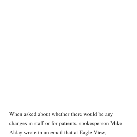
When asked about whether there would be any
changes in staff or for patients, spokesperson Mike
Alday wrote in an email that at Eagle View,