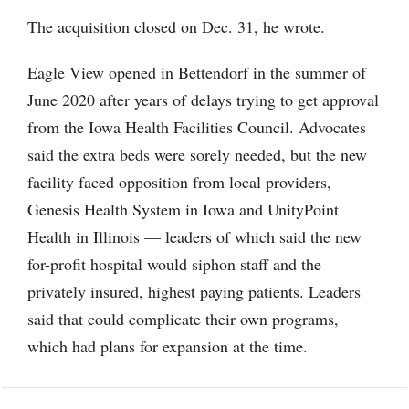
The acquisition closed on Dec. 31, he wrote.
Eagle View opened in Bettendorf in the summer of
June 2020 after years of delays trying to get approval
from the Iowa Health Facilities Council. Advocates
said the extra beds were sorely needed, but the new
facility faced opposition from local providers,
Genesis Health System in Iowa and UnityPoint
Health in Illinois — leaders of which said the new
for-profit hospital would siphon staff and the
privately insured, highest paying patients. Leaders
said that could complicate their own programs,
which had plans for expansion at the time.