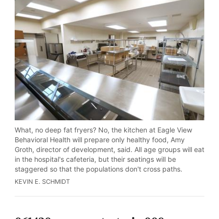
What, no deep fat fryers? No, the kitchen at Eagle View
Behavioral Health will prepare only healthy food, Amy
Groth, director of development, said. All age groups will eat
in the hospital's cafeteria, but their seatings will be
staggered so that the populations don't cross paths.
KEVIN E. SCHMIDT