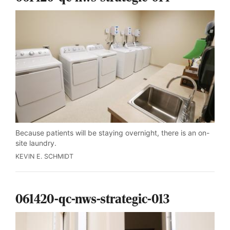
Because patients will be staying overnight, there is an on-
site laundry.
KEVIN E. SCHMIDT
061420-qc-nws-strategic-013