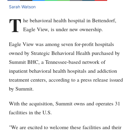
Sarah Watson
T
he behavioral health hospital in Bettendorf,
Eagle View, is under new ownership.
Eagle View was among seven for-profit hospitals
owned by Strategic Behavioral Health purchased by
Summit BHC, a Tennessee-based network of
inpatient behavioral health hospitals and addiction
treatment centers, according to a press release issued
by Summit.
With the acquisition, Summit owns and operates 31
facilities in the U.S.
"We are excited to welcome these facilities and their