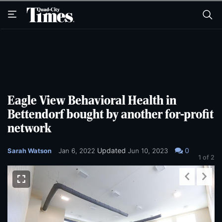
Skip
Skip
to
to
main
main
content
content
Eagle View Behavioral Health in
Bettendorf bought by another for-profit
network
Updated
0
Sarah Watson
Jan 6, 2022
Jun 10, 2023
1
of 2