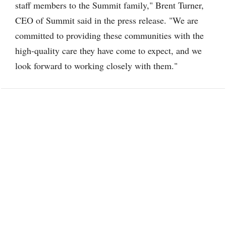
staff members to the Summit family," Brent Turner,
CEO of Summit said in the press release. "We are
committed to providing these communities with the
high-quality care they have come to expect, and we
look forward to working closely with them."