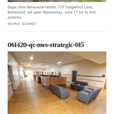
Eagle View Behavioral Health, 770 Tanglefoot Lane,
Bettendorf, will open Wednesday, June 17, for its first
patients.
KEVIN E. SCHMIDT
061420-qc-nws-strategic-015