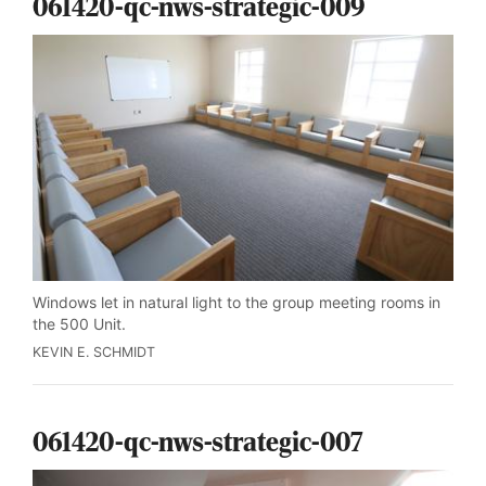
061420-qc-nws-strategic-009
Windows let in natural light to the group meeting rooms in
the 500 Unit.
KEVIN E. SCHMIDT
061420-qc-nws-strategic-007