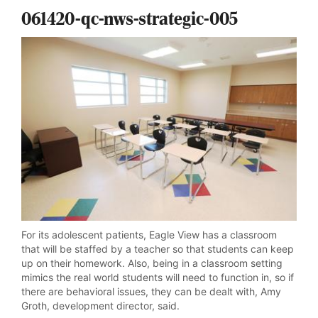
061420-qc-nws-strategic-005
For its adolescent patients, Eagle View has a classroom
that will be staffed by a teacher so that students can keep
up on their homework. Also, being in a classroom setting
mimics the real world students will need to function in, so if
there are behavioral issues, they can be dealt with, Amy
Groth, development director, said.