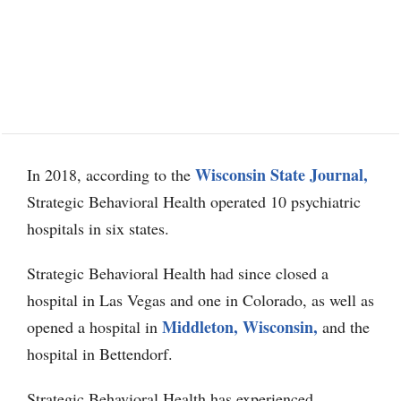
Wisconsin State Journal,
In 2018, according to the
Strategic Behavioral Health operated 10 psychiatric
hospitals in six states.
Strategic Behavioral Health had since closed a
hospital in Las Vegas and one in Colorado, as well as
Middleton, Wisconsin,
opened a hospital in
and the
hospital in Bettendorf.
Strategic Behavioral Health has experienced