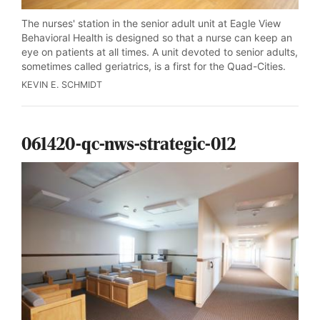
The nurses' station in the senior adult unit at Eagle View
Behavioral Health is designed so that a nurse can keep an
eye on patients at all times. A unit devoted to senior adults,
sometimes called geriatrics, is a first for the Quad-Cities.
KEVIN E. SCHMIDT
061420-qc-nws-strategic-012