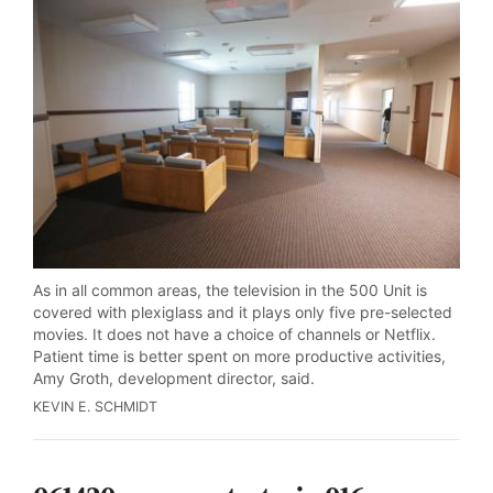
As in all common areas, the television in the 500 Unit is
covered with plexiglass and it plays only five pre-selected
movies. It does not have a choice of channels or Netflix.
Patient time is better spent on more productive activities,
Amy Groth, development director, said.
KEVIN E. SCHMIDT