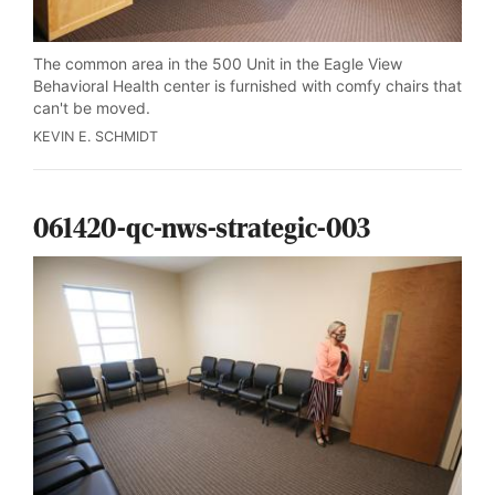
The common area in the 500 Unit in the Eagle View
Behavioral Health center is furnished with comfy chairs that
can't be moved.
KEVIN E. SCHMIDT
061420-qc-nws-strategic-003